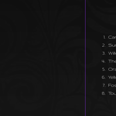
1.
Can
2.
Su
3.
Wil
4.
The
5.
Ora
6.
Yel
7.
Fos
8.
To