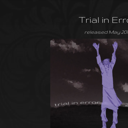
Trial in Err
released May 201