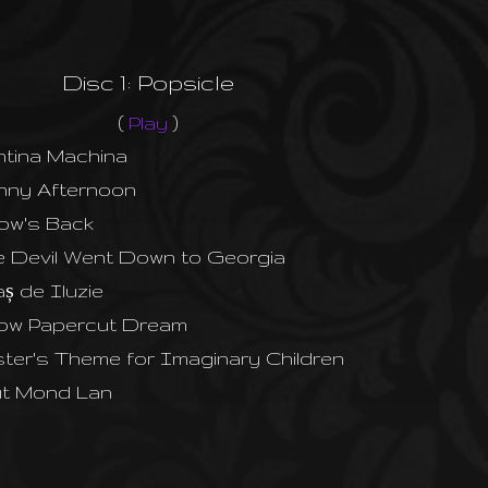
Disc 1: Popsicle
(
Play
)
tina Machina
nny Afternoon
low's Back
 Devil Went Down to Georgia
ș de Iluzie
low Papercut Dream
ter's Theme for Imaginary Children
ut Mond Lan