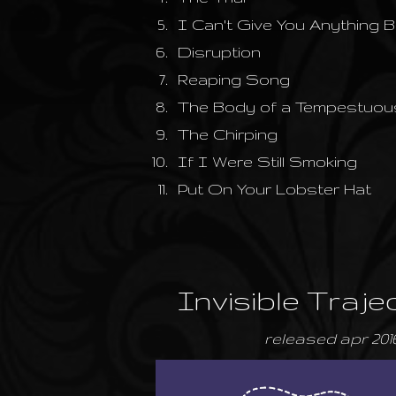
5.
I Can't Give You Anything 
6.
Disruption
7.
Reaping Song
8.
The Body of a Tempestuou
9.
The Chirping
10.
If I Were Still Smoking
11.
Put On Your Lobster Hat
Invisible Traje
released apr 201