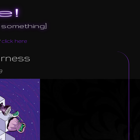
e!
r something]
?
click here
erness
9