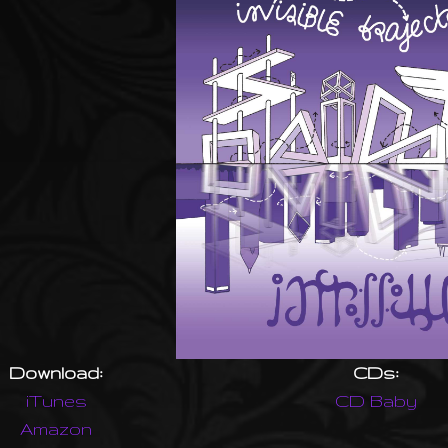
Download:
CDs:
iTunes
CD Baby
Amazon