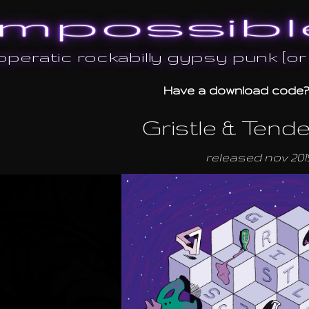
mpossibl
peratic rockabilly gypsy punk [o
Have a download code
Gristle & Tend
released nov 201