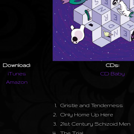
Download:
CDs:
iTunes
CD Baby
Amazon
1.
Gristle and Tenderness
2.
Only Home Up Here
3.
21st Century Schizoid Men
4.
The Trial