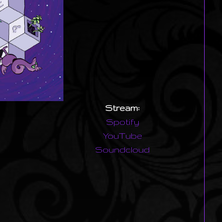
Stream:
Spotify
YouTube
Soundcloud