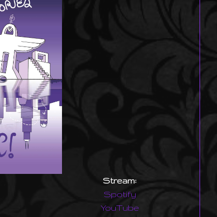
Stream:
Spotify
YouTube