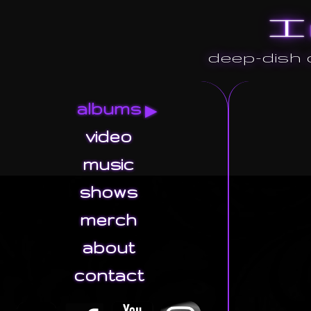
I
deep-dish o
albums
video
music
shows
merch
about
contact