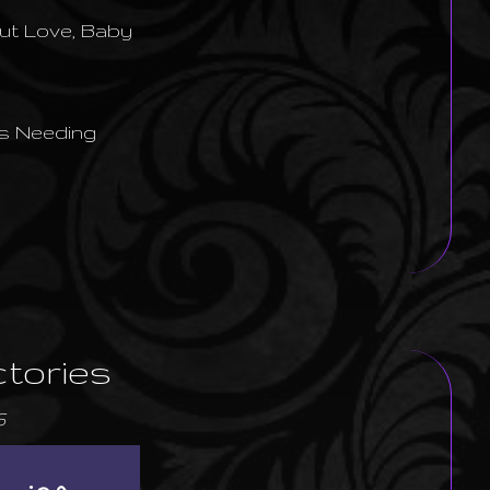
But Love, Baby
s Needing
ctories
6