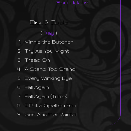
Soundcloud
Disc 2: Icicle
(
Play
)
1.
Minnie the Bütcher
2.
Try As You Might
3.
Tread On
4.
A Stand Too Grand
5.
Every Winking Eye
6.
Fall Again
7.
Fall Again (Intro)
8.
I Put a Spell on You
9.
See Another Rainfall